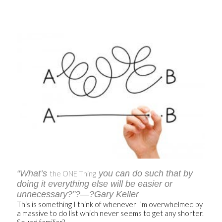
“What’s
you can do such that by
the ONE Thing
doing it everything else will be easier or
unnecessary?”?—?Gary Keller
This is something I think of whenever I’m overwhelmed by
a massive to do list which never seems to get any shorter.