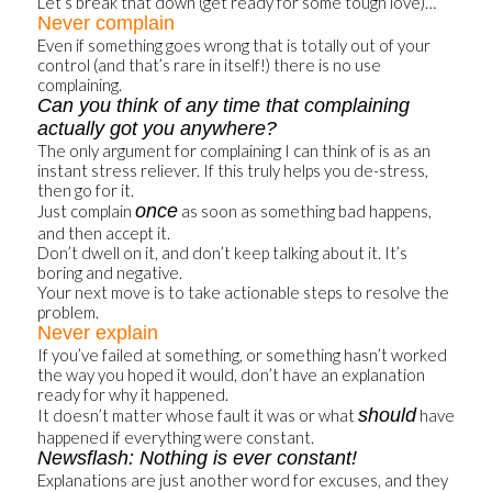
Let’s break that down (get ready for some tough love)…
Never complain
Even if something goes wrong that is totally out of your
control (and that’s rare in itself!) there is no use
complaining.
Can you think of any time that complaining
actually got you anywhere?
The only argument for complaining I can think of is as an
instant stress reliever. If this truly helps you de-stress,
then go for it.
once
Just complain
as soon as something bad happens,
and then accept it.
Don’t dwell on it, and don’t keep talking about it. It’s
boring and negative.
Your next move is to take actionable steps to resolve the
problem.
Never explain
If you’ve failed at something, or something hasn’t worked
the way you hoped it would, don’t have an explanation
ready for why it happened.
should
It doesn’t matter whose fault it was or what
have
happened if everything were constant.
Newsflash: Nothing is ever constant!
Explanations are just another word for excuses, and they