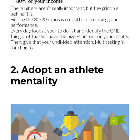
80% of your income
The numbers aren’t really important, but the principle
behind it is.
Finding the 80/20 ratios is crucial for maximising your
performance.
Every day, look at your to do list and identify the ONE
thing on it that will have the biggest impact on your results.
Then, give that your undivided attention. Multitasking is
for chumps.
2. Adopt an athlete
mentality