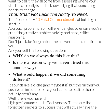
want to call it, they all come from assessing where your
startup currently is and acknowledging that something
needs to change.
Thou Shalt Not Lack The Ability To Pivot.
That’s one of my
10 Fatal Commandments
of building a
startup.
Approach problems from different angles to ensure you’re
practicing creative problem solving and hard, critical
reasoning.
Don’t just take for granted the answers that come first to
you.
Ask yourself the following questions:
WHY do we always do this like this?
Is there a reason why we haven’t tried this
another way?
What would happen if we did something
different?
It sounds like a cliche (and maybe it is) but the further you
push your limits, the more you’ll come to realise there
actually aren’t any.
Well, there you have it!
High performance and effectiveness. These are the
forgotten secrets to success that will actually have the