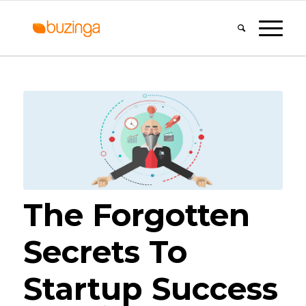
The Forgotten
Secrets To
Startup Success