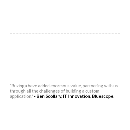
"Buzinga have added enormous value, partnering with us
through all the challenges of building a custom
application."
- Ben Scollary, IT Innovation, Bluescope.