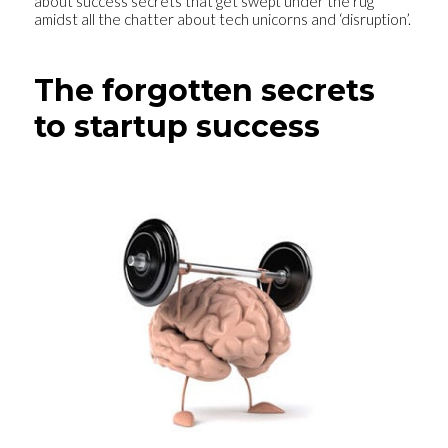
about success secrets that get swept under the rug
amidst all the chatter about tech unicorns and ‘disruption’.
The forgotten secrets
to startup success