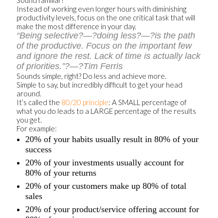
Sound familiar?
Instead of working even longer hours with diminishing
productivity levels, focus on the one critical task that will
make the most difference in your day.
“Being selective?—?doing less?—?is the path
of the productive. Focus on the important few
and ignore the rest. Lack of time is actually lack
of priorities.”?—?Tim Ferris
Sounds simple, right? Do less and achieve more.
Simple to say, but incredibly difficult to get your head
around.
It’s called the
80/20 principle
: A SMALL percentage of
what you do leads to a LARGE percentage of the results
you get.
For example:
20% of your habits usually result in 80% of your
success
20% of your investments usually account for
80% of your returns
20% of your customers make up 80% of total
sales
20% of your product/service offering account for