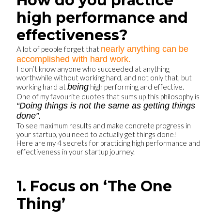
How do you practice
high performance and
effectiveness?
nearly anything can be
A lot of people forget that
accomplished with hard work.
I don’t know anyone who succeeded at anything
worthwhile without working hard, and not only that, but
being
working hard at
high performing and effective.
One of my favourite quotes that sums up this philosophy is
“Doing things is not the same as getting things
done”.
To see maximum results and make concrete progress in
your startup, you need to actually get things done!
Here are my 4 secrets for practicing high performance and
effectiveness in your startup journey.
1. Focus on ‘The One
Thing’