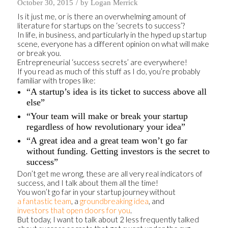
/
October 30, 2015
by
Logan Merrick
Is it just me, or is there an overwhelming amount of
literature for startups on the ‘secrets to success’?
In life, in business, and particularly in the hyped up startup
scene, everyone has a different opinion on what will make
or break you.
Entrepreneurial ‘success secrets’ are everywhere!
If you read as much of this stuff as I do, you’re probably
familiar with tropes like:
“A startup’s idea is its ticket to success above all
else”
“Your team will make or break your startup
regardless of how revolutionary your idea”
“A great idea and a great team won’t go far
without funding. Getting investors is the secret to
success”
Don’t get me wrong, these are all very real indicators of
success, and I talk about them all the time!
You won’t go far in your startup journey without
a fantastic team
, a
groundbreaking idea
, and
investors that open doors for you
.
But today, I want to talk about 2 less frequently talked