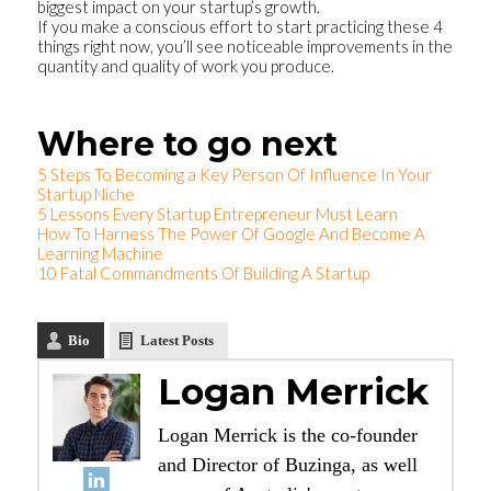
biggest impact on your startup’s growth.
If you make a conscious effort to start practicing these 4
things right now, you’ll see noticeable improvements in the
quantity and quality of work you produce.
Where to go next
5 Steps To Becoming a Key Person Of Influence In Your
Startup Niche
5 Lessons Every Startup Entrepreneur Must Learn
How To Harness The Power Of Google And Become A
Learning Machine
10 Fatal Commandments Of Building A Startup
Bio
Latest Posts
Logan Merrick
Logan Merrick is the co-founder
and Director of Buzinga, as well