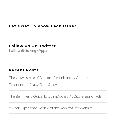
Let’s Get To Know Each Other
Follow Us On Twitter
Follow @BuzingaApps
Recent Posts
The growing role of Beacons for enhancing Customer
Experience – Brauz Case Study
The Beginner’s Guide To Using Apple’s AppStore Search Ads
A User Experience Review of the New myGov Website