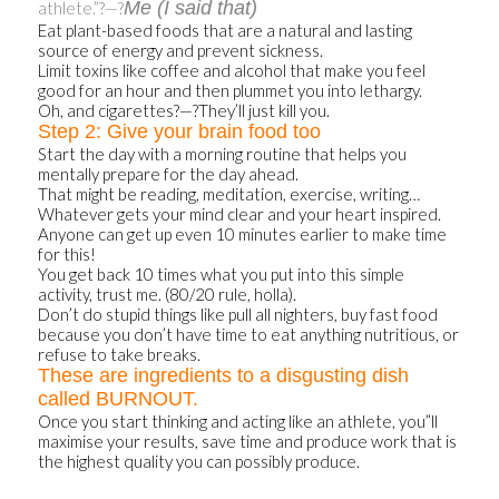
Me (I said that)
athlete.”?—?
Eat plant-based foods that are a natural and lasting
source of energy and prevent sickness.
Limit toxins like coffee and alcohol that make you feel
good for an hour and then plummet you into lethargy.
Oh, and cigarettes?—?They’ll just kill you.
Step 2: Give your brain food too
Start the day with a morning routine that helps you
mentally prepare for the day ahead.
That might be reading, meditation, exercise, writing…
Whatever gets your mind clear and your heart inspired.
Anyone can get up even 10 minutes earlier to make time
for this!
You get back 10 times what you put into this simple
activity, trust me. (80/20 rule, holla).
Don’t do stupid things like pull all nighters, buy fast food
because you don’t have time to eat anything nutritious, or
refuse to take breaks.
These are ingredients to a disgusting dish
called BURNOUT.
Once you start thinking and acting like an athlete, you”ll
maximise your results, save time and produce work that is
the highest quality you can possibly produce.