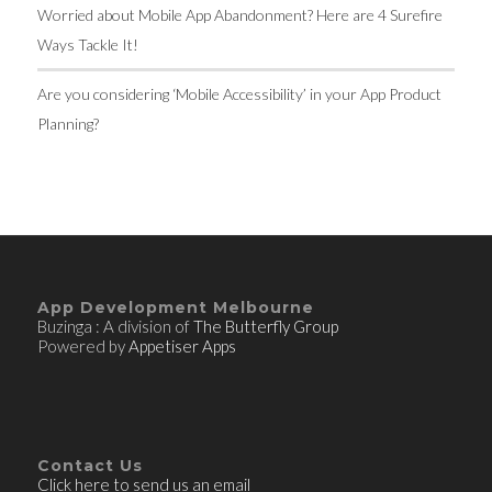
Worried about Mobile App Abandonment? Here are 4 Surefire
Ways Tackle It!
Are you considering ‘Mobile Accessibility’ in your App Product
Planning?
App Development Melbourne
Buzinga : A division of
The Butterfly Group
Powered by
Appetiser Apps
Contact Us
Click here to send us an email