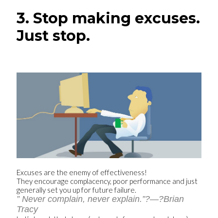
3. Stop making excuses.
Just stop.
Excuses are the enemy of effectiveness!
They encourage complacency, poor performance and just
generally set you up for future failure.
” Never complain, never explain.”?—?Brian
Tracy