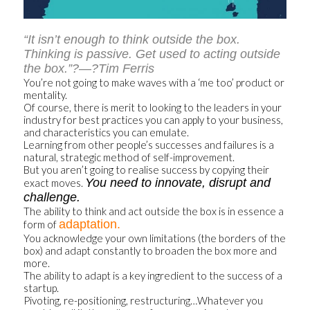
“It isn’t enough to think outside the box.
Thinking is passive. Get used to acting outside
the box.”?—?Tim Ferris
You’re not going to make waves with a ‘me too’ product or
mentality.
Of course, there is merit to looking to the leaders in your
industry for best practices you can apply to your business,
and characteristics you can emulate.
Learning from other people’s successes and failures is a
natural, strategic method of self-improvement.
But you aren’t going to realise success by copying their
You need to innovate, disrupt and
exact moves.
challenge.
The ability to think and act outside the box is in essence a
adaptation.
form of
You acknowledge your own limitations (the borders of the
box) and adapt constantly to broaden the box more and
more.
The ability to adapt is a key ingredient to the success of a
startup.
Pivoting, re-positioning, restructuring…Whatever you