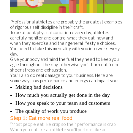
Professional athletes are probably the greatest examples
of rigorous self discipline in their craft.
To be at peak physical condition every day, athletes
carefully monitor and control what they eat, how and
when they exercise and their general lifestyle choices.
You need to take this mentality with you into work every
day.
Give your body and mind the fuel they need to keep you
agile throughout the day, otherwise you’ll burn out from
sheer stress and exhaustion.
You’ll also do real damage to your business. Here are
some ways low performance and energy can impact you:
Making bad decisions
How much you actually get done in the day
How you speak to your team and customers
The quality of work you produce
Step 1: Eat more real food
“Most people eat like crap so their performance is crap.
When you eat like an athlete you’ll perform like an