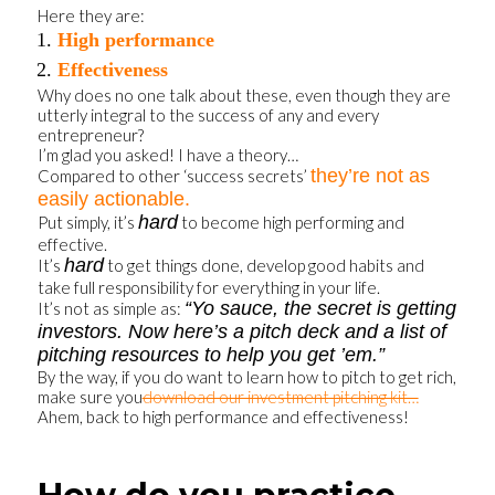
Here they are:
High performance
Effectiveness
Why does no one talk about these, even though they are
utterly integral to the success of any and every
entrepreneur?
I’m glad you asked! I have a theory…
they’re not as
Compared to other ‘success secrets’
easily actionable.
hard
Put simply, it’s
to become high performing and
effective.
hard
It’s
to get things done, develop good habits and
take full responsibility for everything in your life.
“Yo sauce, the secret is getting
It’s not as simple as:
investors. Now here’s a pitch deck and a list of
pitching resources to help you get ’em.”
By the way, if you do want to learn how to pitch to get rich,
make sure you
download our investment pitching kit…
Ahem, back to high performance and effectiveness!