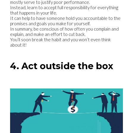
mostly serve to justify poor performance.
Instead, learn to accept full responsibility for everything
that happens in your life.
It can help to have someone hold you accountable to the
promises and goals you make for yourself.
In summary, be conscious of how often you complain and
explain, and make an effort to cut back.
You’ll soon break the habit and you won’t even think
about it!
4. Act outside the box