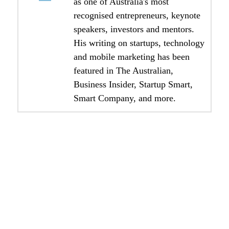
as one of Australia's most
recognised entrepreneurs, keynote
speakers, investors and mentors.
His writing on startups, technology
and mobile marketing has been
featured in The Australian,
Business Insider, Startup Smart,
Smart Company, and more.