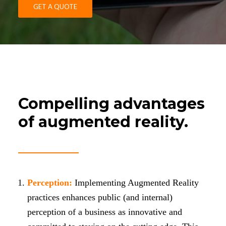
GET A QUOTE
Compelling advantages
of augmented reality.
Perception:
Implementing Augmented Reality
practices enhances public (and internal)
perception of a business as innovative and