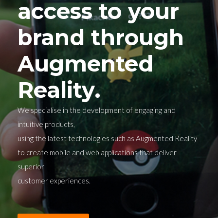
access to your
brand through
Augmented
Reality.
We specialise in the development of engaging and
intuitive products,
using the latest technologies such as Augmented Reality
to create mobile and web applications that deliver
superior
customer experiences.