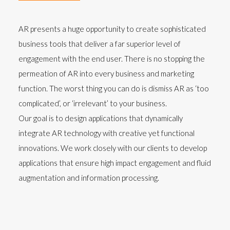
AR presents a huge opportunity to create sophisticated
business tools that deliver a far superior level of
engagement with the end user. There is no stopping the
permeation of AR into every business and marketing
function. The worst thing you can do is dismiss AR as ‘too
complicated’, or ‘irrelevant’ to your business.
Our goal is to design applications that dynamically
integrate AR technology with creative yet functional
innovations. We work closely with our clients to develop
applications that ensure high impact engagement and fluid
augmentation and information processing.