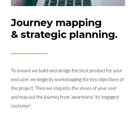
Journey mapping
& strategic planning.
To ensure we build and design the best product for your
end user, we begin by workshopping the key objectives of
the project. Then we step into the shoes of your user
and map out the journey from ‘awareness’ to ‘engaged
customer’.