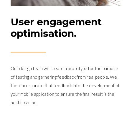
User engagement
optimisation.
Our design team will create a prototype for the purpose
of testing and garnering feedback from real people. We’ll
then incorporate that feedback into the development of
your mobile application to ensure the final result is the
best it can be.