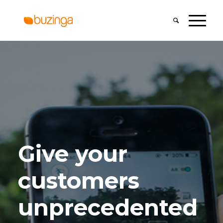
Give your
customers
unprecedented