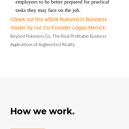
employees to be better prepared for practical
tasks they may face on the job.
Check out this article featured in Business
Insider by our Co-Founder Logan Merrick:
Beyond Pokemon Go; The Real Profitable Business
Applications of Augmented Reality
How we work.