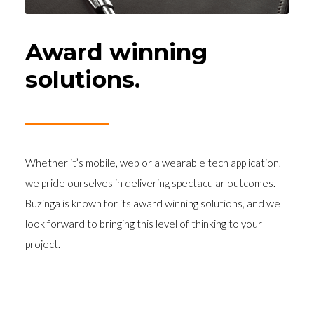
Award winning
solutions.
Whether it’s mobile, web or a wearable tech application,
we pride ourselves in delivering spectacular outcomes.
Buzinga is known for its award winning solutions, and we
look forward to bringing this level of thinking to your
project.