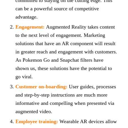
committed to staying on the cutting edge. This
can be a powerful source of competitive
advantage.
Engagement:
Augmented Reality takes content
to the next level of engagement. Marketing
solutions that have an AR component will result
in greater reach and engagement with customers.
As Pokemon Go and Snapchat filters have
shown us, these solutions have the potential to
go viral.
Customer on-boarding:
User guides, processes
and step-by-step instructions are much more
informative and compelling when presented via
augmented video.
Employee training:
Wearable AR devices allow