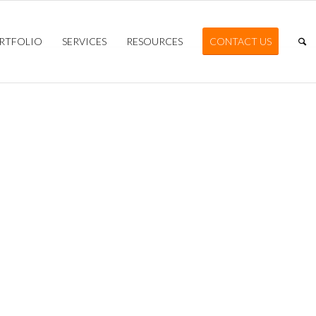
RTFOLIO
SERVICES
RESOURCES
CONTACT US