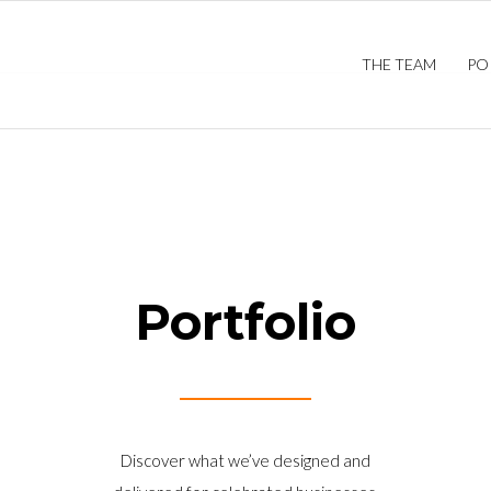
THE TEAM
PO
Portfolio
Discover what we’ve designed and