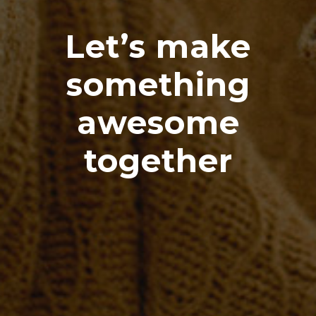
Let’s make
something
awesome
together