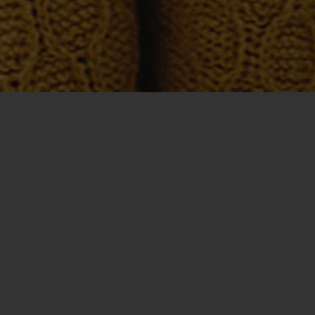
Get a Quote
Tell us about
your project or