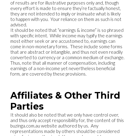
of results are for illustrative purposes only and, though
every effort is made to ensure they’re factually honest,
they are not intended to imply or insinuate what is likely
to happen with you. Your reliance on them as such is not
advised.
It should be noted that “earnings & income” is so phrased
with specific intent. While income may typify the earnings
most either seek or are accustomed to, earnings can
come in non-monetary forms. These include some forms
that are abstract or intangible, and thus not even readily
converted to currency or a common medium of exchange.
Thus, note that all manner of compensation, including
earnings of a non-income yet nevertheless beneficial
form, are covered by these provisions.
Affiliates & Other Third
Parties
It should also be noted that we only have control over,
and thus only accept responsibility for, the content of this
buzinga.com.au website authored by us. Any
representations made by others should be considered