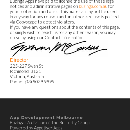
Buzinga Apps have paid to license the use of these legal
notices and administrative pages on
buzinga.com.au
for
your protection and ours. This material may not be used
in any way for any reason and unauthorized use is policed
via Copyscape to detect violators.
If you have any questions about the contents of this page,
or simply wish to reach us for any other reason, you may
do so by using our Contact information.
Director
225-227 Swan St
Richmond, 3121
Victoria, Australia
Phone: (03) 9039 9999
App Development Melbourne
Buzinga : A division of
The Butterfly Group
Powered by
Appetiser Apps