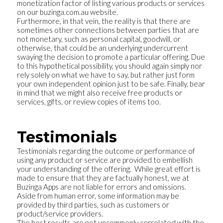
monetization factor of listing various products or services
on our buzinga.com.au website.
Furthermore, in that vein, the reality is that there are
sometimes other connections between parties that are
not monetary, such as personal capital, goodwill, or
otherwise, that could be an underlying undercurrent
swaying the decision to promote a particular offering. Due
to this hypothetical possibility, you should again simply nor
rely solely on what we have to say, but rather just form
your own independent opinion just to be safe. Finally, bear
in mind that we might also receive free products or
services, gifts, or review copies of items too.
Testimonials
Testimonials regarding the outcome or performance of
using any product or service are provided to embellish
your understanding of the offering. While great effort is
made to ensure that they are factually honest, we at
Buzinga Apps are not liable for errors and omissions.
Aside from human error, some information may be
provided by third parties, such as customers or
product/service providers.
The best results are not uncommonly correlated with the