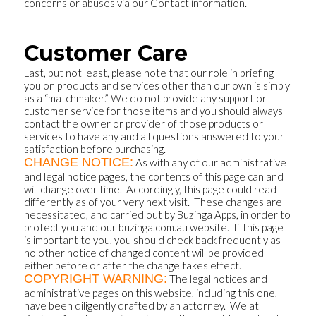
concerns or abuses via our Contact information.
Customer Care
Last, but not least, please note that our role in briefing
you on products and services other than our own is simply
as a “matchmaker.” We do not provide any support or
customer service for those items and you should always
contact the owner or provider of those products or
services to have any and all questions answered to your
satisfaction before purchasing.
CHANGE NOTICE:
As with any of our administrative
and legal notice pages, the contents of this page can and
will change over time. Accordingly, this page could read
differently as of your very next visit. These changes are
necessitated, and carried out by Buzinga Apps, in order to
protect you and our buzinga.com.au website. If this page
is important to you, you should check back frequently as
no other notice of changed content will be provided
either before or after the change takes effect.
COPYRIGHT WARNING:
The legal notices and
administrative pages on this website, including this one,
have been diligently drafted by an attorney. We at