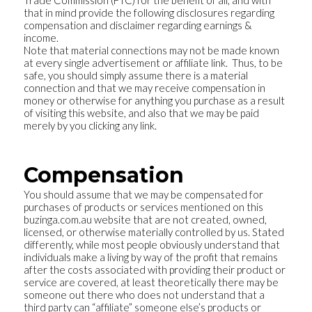
Trade Commission (FTC) for the benefit of all, and with
that in mind provide the following disclosures regarding
compensation and disclaimer regarding earnings &
income.
Note that material connections may not be made known
at every single advertisement or affiliate link. Thus, to be
safe, you should simply assume there is a material
connection and that we may receive compensation in
money or otherwise for anything you purchase as a result
of visiting this website, and also that we may be paid
merely by you clicking any link.
Compensation
You should assume that we may be compensated for
purchases of products or services mentioned on this
buzinga.com.au website that are not created, owned,
licensed, or otherwise materially controlled by us. Stated
differently, while most people obviously understand that
individuals make a living by way of the profit that remains
after the costs associated with providing their product or
service are covered, at least theoretically there may be
someone out there who does not understand that a
third party can “affiliate” someone else’s products or