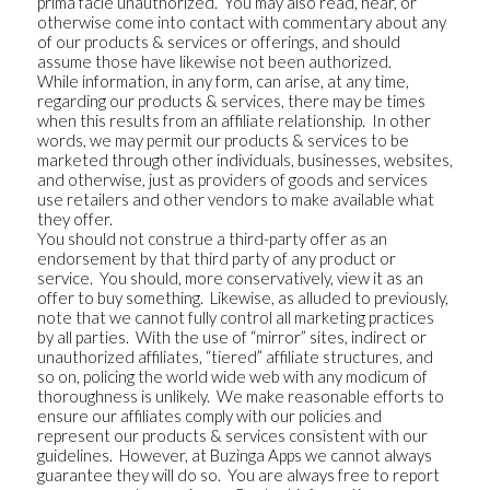
prima facie unauthorized. You may also read, hear, or
otherwise come into contact with commentary about any
of our products & services or offerings, and should
assume those have likewise not been authorized.
While information, in any form, can arise, at any time,
regarding our products & services, there may be times
when this results from an affiliate relationship. In other
words, we may permit our products & services to be
marketed through other individuals, businesses, websites,
and otherwise, just as providers of goods and services
use retailers and other vendors to make available what
they offer.
You should not construe a third-party offer as an
endorsement by that third party of any product or
service. You should, more conservatively, view it as an
offer to buy something. Likewise, as alluded to previously,
note that we cannot fully control all marketing practices
by all parties. With the use of “mirror” sites, indirect or
unauthorized affiliates, “tiered” affiliate structures, and
so on, policing the world wide web with any modicum of
thoroughness is unlikely. We make reasonable efforts to
ensure our affiliates comply with our policies and
represent our products & services consistent with our
guidelines. However, at Buzinga Apps we cannot always
guarantee they will do so. You are always free to report