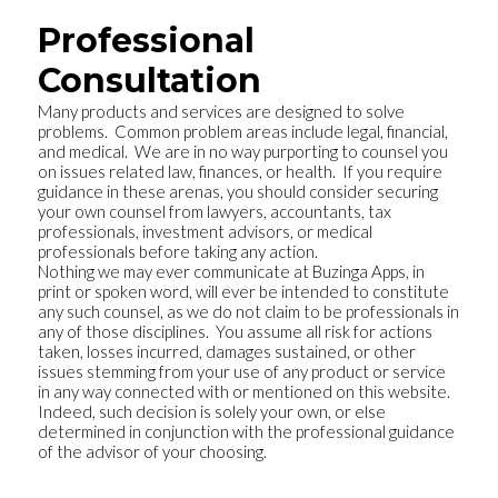
Professional
Consultation
Many products and services are designed to solve
problems. Common problem areas include legal, financial,
and medical. We are in no way purporting to counsel you
on issues related law, finances, or health. If you require
guidance in these arenas, you should consider securing
your own counsel from lawyers, accountants, tax
professionals, investment advisors, or medical
professionals before taking any action.
Nothing we may ever communicate at Buzinga Apps, in
print or spoken word, will ever be intended to constitute
any such counsel, as we do not claim to be professionals in
any of those disciplines. You assume all risk for actions
taken, losses incurred, damages sustained, or other
issues stemming from your use of any product or service
in any way connected with or mentioned on this website.
Indeed, such decision is solely your own, or else
determined in conjunction with the professional guidance
of the advisor of your choosing.