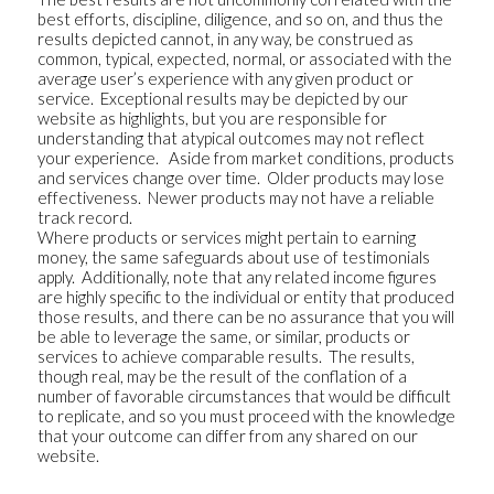
best efforts, discipline, diligence, and so on, and thus the
results depicted cannot, in any way, be construed as
common, typical, expected, normal, or associated with the
average user’s experience with any given product or
service. Exceptional results may be depicted by our
website as highlights, but you are responsible for
understanding that atypical outcomes may not reflect
your experience. Aside from market conditions, products
and services change over time. Older products may lose
effectiveness. Newer products may not have a reliable
track record.
Where products or services might pertain to earning
money, the same safeguards about use of testimonials
apply. Additionally, note that any related income figures
are highly specific to the individual or entity that produced
those results, and there can be no assurance that you will
be able to leverage the same, or similar, products or
services to achieve comparable results. The results,
though real, may be the result of the conflation of a
number of favorable circumstances that would be difficult
to replicate, and so you must proceed with the knowledge
that your outcome can differ from any shared on our
website.