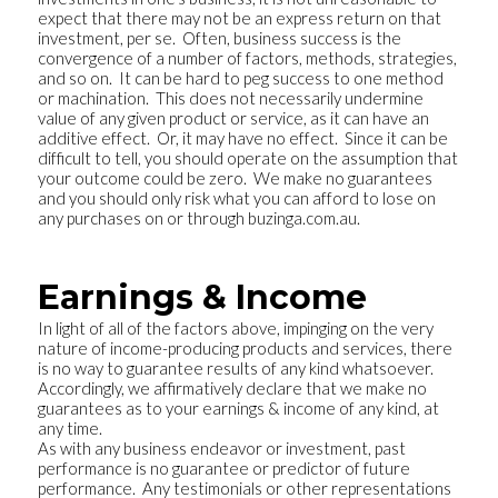
expect that there may not be an express return on that
investment, per se. Often, business success is the
convergence of a number of factors, methods, strategies,
and so on. It can be hard to peg success to one method
or machination. This does not necessarily undermine
value of any given product or service, as it can have an
additive effect. Or, it may have no effect. Since it can be
difficult to tell, you should operate on the assumption that
your outcome could be zero. We make no guarantees
and you should only risk what you can afford to lose on
any purchases on or through buzinga.com.au.
Earnings & Income
In light of all of the factors above, impinging on the very
nature of income-producing products and services, there
is no way to guarantee results of any kind whatsoever.
Accordingly, we affirmatively declare that we make no
guarantees as to your earnings & income of any kind, at
any time.
As with any business endeavor or investment, past
performance is no guarantee or predictor of future
performance. Any testimonials or other representations