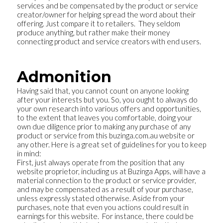
services and be compensated by the product or service
creator/owner for helping spread the word about their
offering. Just compare it to retailers. They seldom
produce anything, but rather make their money
connecting product and service creators with end users.
Admonition
Having said that, you cannot count on anyone looking
after your interests but you. So, you ought to always do
your own research into various offers and opportunities,
to the extent that leaves you comfortable, doing your
own due diligence prior to making any purchase of any
product or service from this buzinga.com.au website or
any other. Here is a great set of guidelines for you to keep
in mind:
First, just always operate from the position that any
website proprietor, including us at Buzinga Apps, will have a
material connection to the product or service provider,
and may be compensated as a result of your purchase,
unless expressly stated otherwise. Aside from your
purchases, note that even you actions could result in
earnings for this website. For instance, there could be