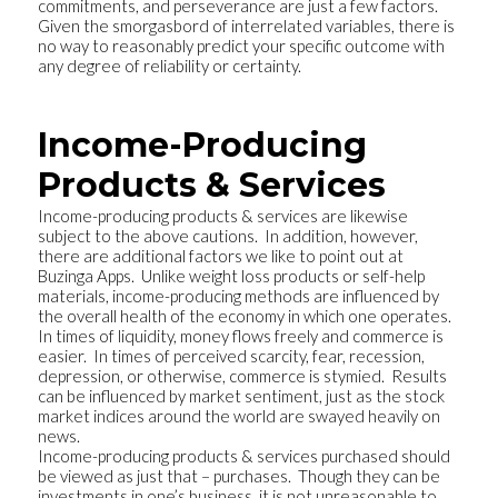
commitments, and perseverance are just a few factors.
Given the smorgasbord of interrelated variables, there is
no way to reasonably predict your specific outcome with
any degree of reliability or certainty.
Income-Producing
Products & Services
Income-producing products & services are likewise
subject to the above cautions. In addition, however,
there are additional factors we like to point out at
Buzinga Apps. Unlike weight loss products or self-help
materials, income-producing methods are influenced by
the overall health of the economy in which one operates.
In times of liquidity, money flows freely and commerce is
easier. In times of perceived scarcity, fear, recession,
depression, or otherwise, commerce is stymied. Results
can be influenced by market sentiment, just as the stock
market indices around the world are swayed heavily on
news.
Income-producing products & services purchased should
be viewed as just that – purchases. Though they can be
investments in one’s business, it is not unreasonable to