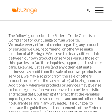
The following describes the Federal Trade Commission
Compliance for our buzinga.com.au website.
We make every effort at candor regarding any products
or services we use, recommend, or otherwise make
mention of at Buzinga. We strive to clearly differentiate
between our own products or services versus those of
third parties, to facilitate inquiries, support, and customer
care. Likewise, just as we (and any other legitimate
business) may profit from the sale of our own products or
services, we may also profit from the sale of others’
products or services (like any retailer) at buzinga.com.au.
Additionally, wherever products or services may give rise
to income generation, we endeavor to provide realistic
and factual data, but highlight the fact that the variables
impacting results are so numerous and uncontrollable that
no guarantees are in any way made. It is our goal to
embrace the guidelines and requirements of the Federal