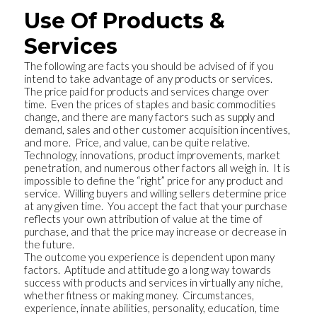
Use Of Products &
Services
The following are facts you should be advised of if you
intend to take advantage of any products or services.
The price paid for products and services change over
time. Even the prices of staples and basic commodities
change, and there are many factors such as supply and
demand, sales and other customer acquisition incentives,
and more. Price, and value, can be quite relative.
Technology, innovations, product improvements, market
penetration, and numerous other factors all weigh in. It is
impossible to define the “right” price for any product and
service. Willing buyers and willing sellers determine price
at any given time. You accept the fact that your purchase
reflects your own attribution of value at the time of
purchase, and that the price may increase or decrease in
the future.
The outcome you experience is dependent upon many
factors. Aptitude and attitude go a long way towards
success with products and services in virtually any niche,
whether fitness or making money. Circumstances,
experience, innate abilities, personality, education, time