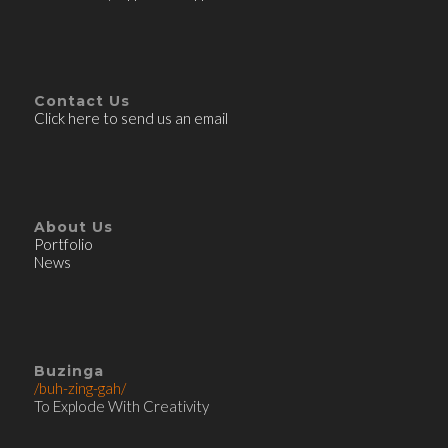
Contact Us
Click here to send us an email
About Us
Portfolio
News
Buzinga
/buh-zing-gah/
To Explode With Creativity