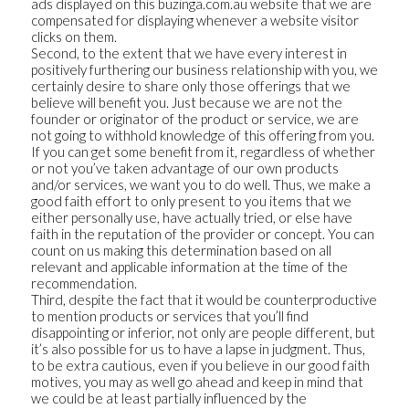
ads displayed on this buzinga.com.au website that we are
compensated for displaying whenever a website visitor
clicks on them.
Second, to the extent that we have every interest in
positively furthering our business relationship with you, we
certainly desire to share only those offerings that we
believe will benefit you. Just because we are not the
founder or originator of the product or service, we are
not going to withhold knowledge of this offering from you.
If you can get some benefit from it, regardless of whether
or not you’ve taken advantage of our own products
and/or services, we want you to do well. Thus, we make a
good faith effort to only present to you items that we
either personally use, have actually tried, or else have
faith in the reputation of the provider or concept. You can
count on us making this determination based on all
relevant and applicable information at the time of the
recommendation.
Third, despite the fact that it would be counterproductive
to mention products or services that you’ll find
disappointing or inferior, not only are people different, but
it’s also possible for us to have a lapse in judgment. Thus,
to be extra cautious, even if you believe in our good faith
motives, you may as well go ahead and keep in mind that
we could be at least partially influenced by the