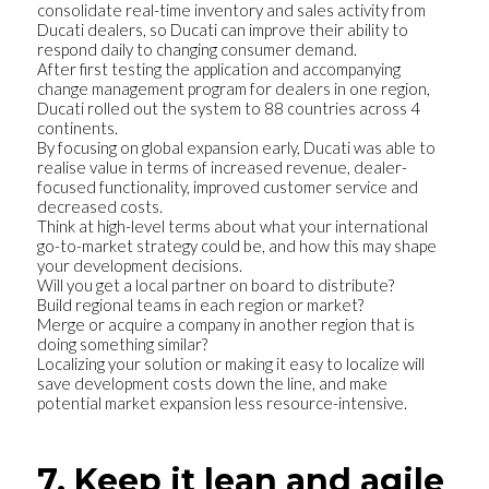
consolidate real-time inventory and sales activity from
Ducati dealers, so Ducati can improve their ability to
respond daily to changing consumer demand.
After first testing the application and accompanying
change management program for dealers in one region,
Ducati rolled out the system to 88 countries across 4
continents.
By focusing on global expansion early, Ducati was able to
realise value in terms of increased revenue, dealer-
focused functionality, improved customer service and
decreased costs.
Think at high-level terms about what your international
go-to-market strategy could be, and how this may shape
your development decisions.
Will you get a local partner on board to distribute?
Build regional teams in each region or market?
Merge or acquire a company in another region that is
doing something similar?
Localizing your solution or making it easy to localize will
save development costs down the line, and make
potential market expansion less resource-intensive.
7. Keep it lean and agile