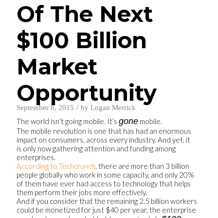
Of The Next
$100 Billion
Market
Opportunity
/
September 8, 2015
by
Logan Merrick
gone
The world isn’t going mobile. It’s
mobile.
The mobile revolution is one that has had an enormous
impact on consumers, across every industry. And yet, it
is only now gathering attention and funding among
enterprises.
According to Techcrunch
, there are more than 3 billion
people globally who work in some capacity, and only 20%
of them have ever had access to technology that helps
them perform their jobs more effectively.
And if you consider that the remaining 2.5 billion workers
could be monetized for just $40 per year, the enterprise