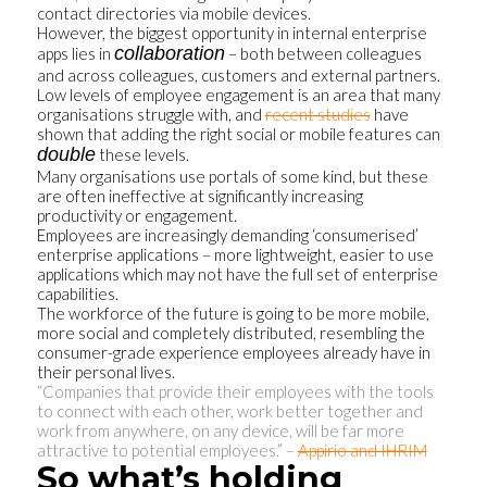
contact directories via mobile devices.
However, the biggest opportunity in internal enterprise
collaboration
apps lies in
– both between colleagues
and across colleagues, customers and external partners.
Low levels of employee engagement is an area that many
organisations struggle with, and
recent studies
have
shown that adding the right social or mobile features can
double
these levels.
Many organisations use portals of some kind, but these
are often ineffective at significantly increasing
productivity or engagement.
Employees are increasingly demanding ‘consumerised’
enterprise applications – more lightweight, easier to use
applications which may not have the full set of enterprise
capabilities.
The workforce of the future is going to be more mobile,
more social and completely distributed, resembling the
consumer-grade experience employees already have in
their personal lives.
“Companies that provide their employees with the tools
to connect with each other, work better together and
work from anywhere, on any device, will be far more
attractive to potential employees.” –
Appirio and IHRIM
So what’s holding