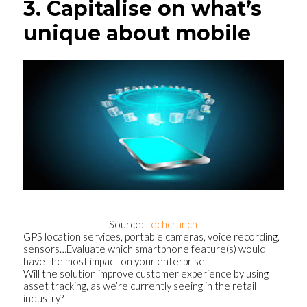
3. Capitalise on what’s
unique about mobile
Source:
Techcrunch
GPS location services, portable cameras, voice recording,
sensors…Evaluate which smartphone feature(s) would
have the most impact on your enterprise.
Will the solution improve customer experience by using
asset tracking, as we’re currently seeing in the retail
industry?