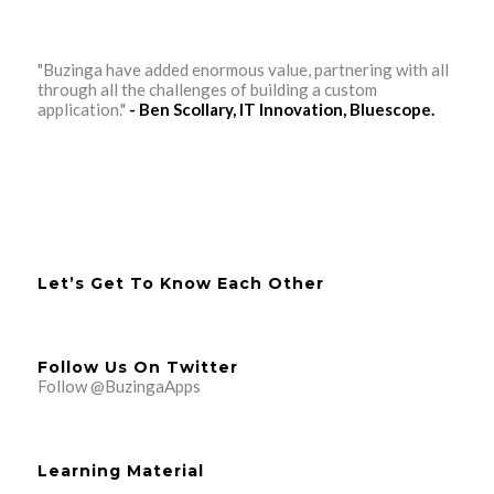
"Buzinga have added enormous value, partnering with all
through all the challenges of building a custom
application."
- Ben Scollary, IT Innovation, Bluescope.
Let’s Get To Know Each Other
Follow Us On Twitter
Follow @BuzingaApps
Learning Material