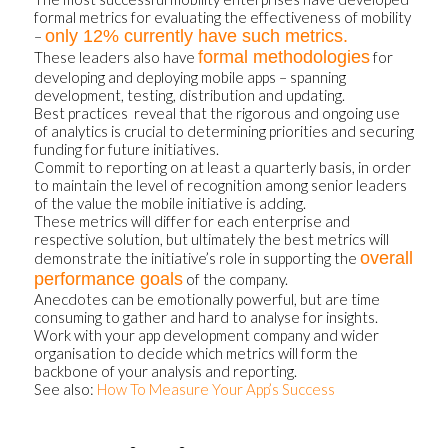
formal metrics for evaluating the effectiveness of mobility
only 12% currently have such metrics.
–
formal methodologies
These leaders also have
for
developing and deploying mobile apps – spanning
development, testing, distribution and updating.
Best practices reveal that the rigorous and ongoing use
of analytics is crucial to determining priorities and securing
funding for future initiatives.
Commit to reporting on at least a quarterly basis, in order
to maintain the level of recognition among senior leaders
of the value the mobile initiative is adding.
These metrics will differ for each enterprise and
respective solution, but ultimately the best metrics will
overall
demonstrate the initiative’s role in supporting the
performance goals
of the company.
Anecdotes can be emotionally powerful, but are time
consuming to gather and hard to analyse for insights.
Work with your app development company and wider
organisation to decide which metrics will form the
backbone of your analysis and reporting.
See also:
How To Measure Your App’s Success