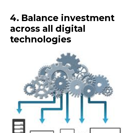
4. Balance investment
across all digital
technologies