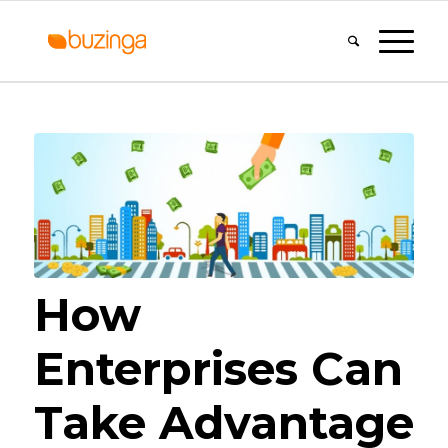
How
Enterprises Can
Take Advantage