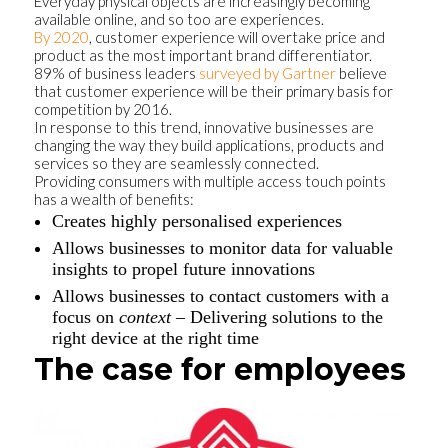
Everyday physical objects are increasingly becoming
available online, and so too are experiences.
By 2020
, customer experience will overtake price and
product as the most important brand differentiator.
89% of business leaders
surveyed by Gartner
believe
that customer experience will be their primary basis for
competition by 2016.
In response to this trend, innovative businesses are
changing the way they build applications, products and
services so they are seamlessly connected.
Providing consumers with multiple access touch points
has a wealth of benefits:
Creates highly personalised experiences
Allows businesses to monitor data for valuable
insights to propel future innovations
Allows businesses to contact customers with a
focus on
context
– Delivering solutions to the
right device at the right time
The case for employees