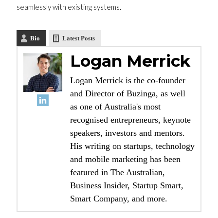
seamlessly with existing systems.
Bio
Latest Posts
Logan Merrick
Logan Merrick is the co-founder
and Director of Buzinga, as well
as one of Australia's most
recognised entrepreneurs, keynote
speakers, investors and mentors.
His writing on startups, technology
and mobile marketing has been
featured in The Australian,
Business Insider, Startup Smart,
Smart Company, and more.