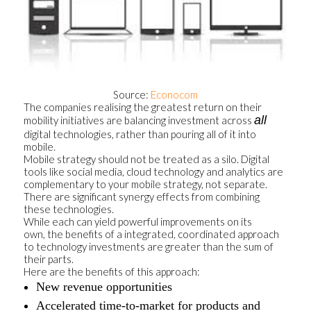
Source:
Econocom
The companies realising the greatest return on their
all
mobility initiatives are balancing investment across
digital technologies, rather than pouring all of it into
mobile.
Mobile strategy should not be treated as a silo. Digital
tools like social media, cloud technology and analytics are
complementary to your mobile strategy, not separate.
There are significant synergy effects from combining
these technologies.
While each can yield powerful improvements on its
own, the benefits of a integrated, coordinated approach
to technology investments are greater than the sum of
their parts.
Here are the benefits of this approach:
New revenue opportunities
Accelerated time-to-market for products and