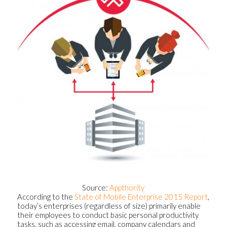
Source:
Appthority
According to the
State of Mobile Enterprise 2015 Report
,
today’s enterprises (regardless of size) primarily enable
their employees to conduct basic personal productivity
tasks, such as accessing email, company calendars and