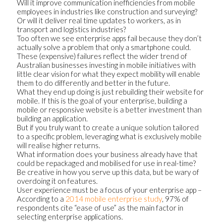
Will it improve communication inefficiencies from mobile
employees in industries like construction and surveying?
Or will it deliver real time updates to workers, as in
transport and logistics industries?
Too often we see enterprise apps fail because they don’t
actually solve a problem that only a smartphone could.
These (expensive) failures reflect the wider trend of
Australian businesses investing in mobile initiatives with
little clear vision for what they expect mobility will enable
them to do differently and better in the future.
What they end up doing is just rebuilding their website for
mobile. If this is the goal of your enterprise, building a
mobile or responsive website is a better investment than
building an application.
But if you truly want to create a unique solution tailored
to a specific problem, leveraging what is exclusively mobile
will realise higher returns.
What information does your business already have that
could be repackaged and mobilised for use in real-time?
Be creative in how you serve up this data, but be wary of
overdoing it on features.
User experience must be a focus of your enterprise app –
According to a
2014 mobile enterprise study
, 97% of
respondents cite “ease of use” as the main factor in
selecting enterprise applications.