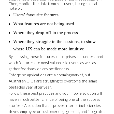
Then, monitor the data from real users, taking special
note of:
Users’ favourite features
What features are not being used
Where they drop-off in the process
Where they struggle in the sessions, to show
where UX can be made more intuitive
By analysing these features, enterprises can understand
which features are most valuable to users, as well as
gather feedback on any bottlenecks.
Enterprise applications are a booming market, but
Australian CIOs are struggling to overcome the same
obstacles year after year.
Follow these best practices and your mobile solution will
have a much better chance of being one of the success
stories – A solution that improves internal inefficiencies,
drives employee or customer engagement, and integrates