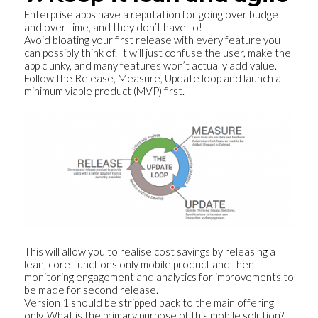
Enterprise apps have a reputation for going over budget
and over time, and they don’t have to!
Avoid bloating your first release with every feature you
can possibly think of. It will just confuse the user, make the
app clunky, and many features won’t actually add value.
Follow the Release, Measure, Update loop and launch a
minimum viable product (MVP) first.
This will allow you to realise cost savings by releasing a
lean, core-functions only mobile product and then
monitoring engagement and analytics for improvements to
be made for second release.
Version 1 should be stripped back to the main offering
only. What is the primary purpose of this mobile solution?