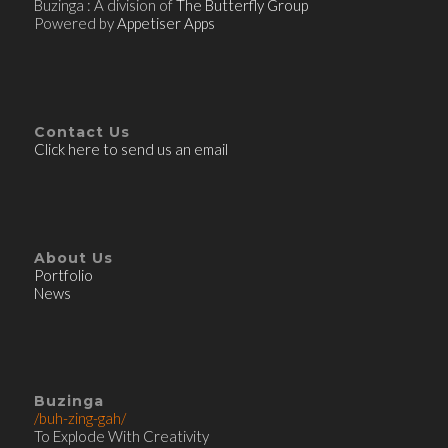
Buzinga : A division of
The Butterfly Group
Powered by
Appetiser Apps
Contact Us
Click here to send us an email
About Us
Portfolio
News
Buzinga
/buh-zing-gah/
To Explode With Creativity