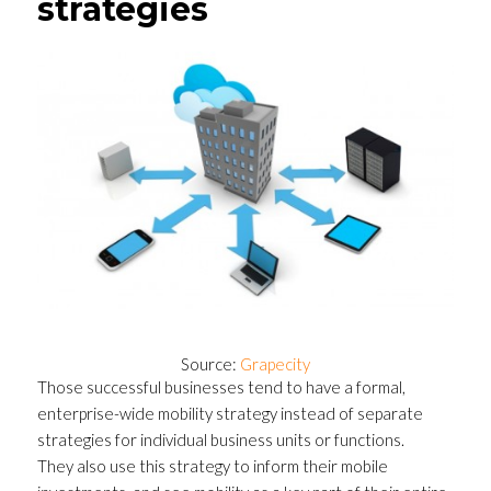
strategies
Source:
Grapecity
Those successful businesses tend to have a formal,
enterprise-wide mobility strategy instead of separate
strategies for individual business units or functions.
They also use this strategy to inform their mobile