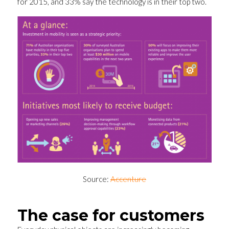
for 2015, and 33% say the technology is in their top two.
Source:
Accenture
The case for customers