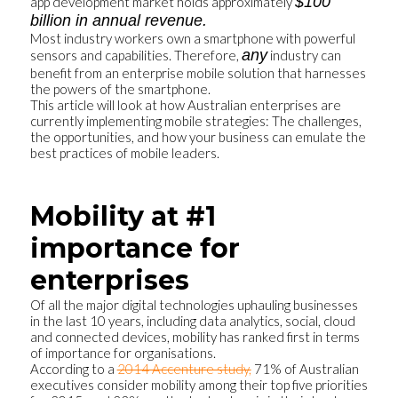
$100
app development market holds approximately
billion in annual revenue.
Most industry workers own a smartphone with powerful
any
sensors and capabilities. Therefore,
industry can
benefit from an enterprise mobile solution that harnesses
the powers of the smartphone.
This article will look at how Australian enterprises are
currently implementing mobile strategies: The challenges,
the opportunities, and how your business can emulate the
best practices of mobile leaders.
Mobility at #1
importance for
enterprises
Of all the major digital technologies uphauling businesses
in the last 10 years, including data analytics, social, cloud
and connected devices, mobility has ranked first in terms
of importance for organisations.
According to a
2014 Accenture study,
71% of Australian
executives consider mobility among their top five priorities