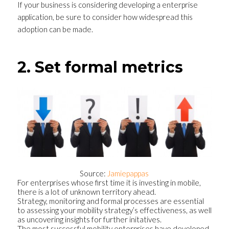
If your business is considering developing a enterprise
application, be sure to consider how widespread this
adoption can be made.
2. Set formal metrics
Source:
Jamiepappas
For enterprises whose first time it is investing in mobile,
there is a lot of unknown territory ahead.
Strategy, monitoring and formal processes are essential
to assessing your mobility strategy’s effectiveness, as well
as uncovering insights for further initatives.
The most successful mobility enterprises have developed