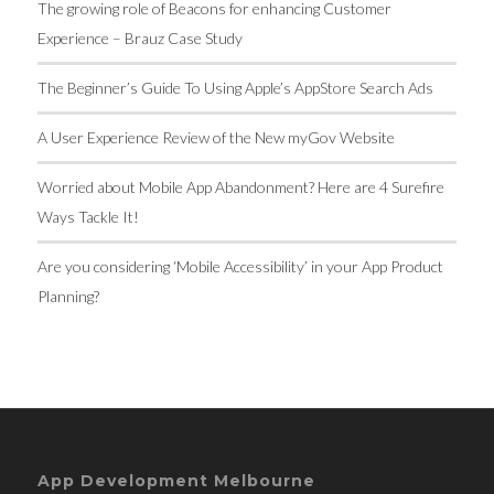
The growing role of Beacons for enhancing Customer
Experience – Brauz Case Study
The Beginner’s Guide To Using Apple’s AppStore Search Ads
A User Experience Review of the New myGov Website
Worried about Mobile App Abandonment? Here are 4 Surefire
Ways Tackle It!
Are you considering ‘Mobile Accessibility’ in your App Product
Planning?
App Development Melbourne