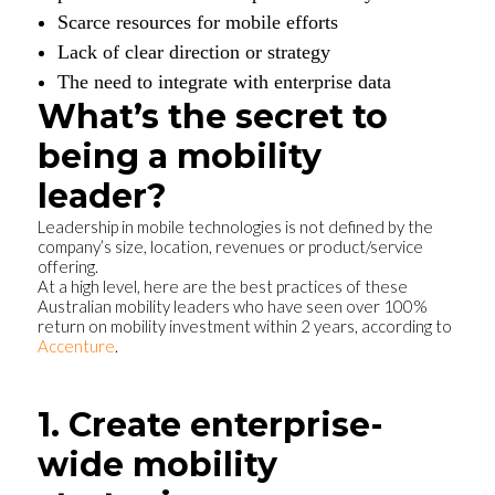
Scarce resources for mobile efforts
Lack of clear direction or strategy
The need to integrate with enterprise data
What’s the secret to
being a mobility
leader?
Leadership in mobile technologies is not defined by the
company’s size, location, revenues or product/service
offering.
At a high level, here are the best practices of these
Australian mobility leaders who have seen over 100%
return on mobility investment within 2 years, according to
Accenture
.
1. Create enterprise-
wide mobility