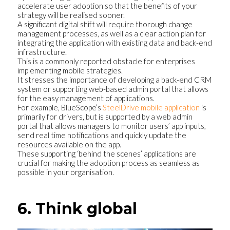
accelerate user adoption so that the benefits of your
strategy will be realised sooner.
A significant digital shift will require thorough change
management processes, as well as a clear action plan for
integrating the application with existing data and back-end
infrastructure.
This is a commonly reported obstacle for enterprises
implementing mobile strategies.
It stresses the importance of developing a back-end CRM
system or supporting web-based admin portal that allows
for the easy management of applications.
For example, BlueScope’s
SteelDrive mobile application
is
primarily for drivers, but is supported by a web admin
portal that allows managers to monitor users’ app inputs,
send real time notifications and quickly update the
resources available on the app.
These supporting ‘behind the scenes’ applications are
crucial for making the adoption process as seamless as
possible in your organisation.
6. Think global