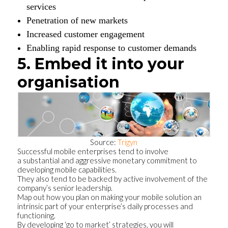
services
Penetration of new markets
Increased customer engagement
Enabling rapid response to customer demands
5. Embed it into your
organisation
Source:
Trigyn
Successful mobile enterprises tend to involve
a substantial and aggressive monetary commitment to
developing mobile capabilities.
They also tend to be backed by active involvement of the
company’s senior leadership.
Map out how you plan on making your mobile solution an
intrinsic part of your enterprise’s daily processes and
functioning.
By developing ‘go to market’ strategies, you will