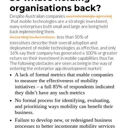
organisations back?
Despite Australian companies
overwhelmingly agreeing
that mobile technologies are a strategic investment,
many enterprises both small and large are being held
back implementing them.
According to Accenture,
less than 50% of
executives describe their overall adoption and
deployment of mobile technologies as effective, and only
16% say their company has generated a 100% or greater
return on their investment in mobile capabilities thus far.
The following obstacles are seen as being in the way of
entering the enterprise app development market:
A lack of formal metrics that enable companies
to measure the effectiveness of mobility
initiatives – a full 85% of respondents indicated
they didn’t have any such metrics
No formal process for identifying, evaluating,
and prioritizing ways mobility can benefit their
business.
Failure to develop new, or redesigned business
processes to better incorporate mobility services