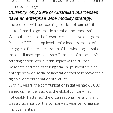
investments, and see mobility as a key part of their entire
business strategy.
Currently, only 39% of Australian businesses
have an enterprise-wide mobility strategy.
The problem with approaching mobile ‘bottom up’ is it
makes it hard to get mobile a seat at the leadership table.
Without the support of resources and active engagement
from the CEO and top-level senior leaders, mobile will
struggle to further the mission of the wider organisation.
Instead, it may improve a specific aspect of a company’s
offering or services, but this impact will be diluted.
Research and manufacturing firm Philips invested in an
enterprise-wide social collaboration tool to improve their
rigidly siloed organisation structure.
Within 5 years, the communication initiative had 63,000
signed up members across the global company, had
noticeably ‘flattened’ the organisational hierarchy, and
was a crucial part of the company’s 5 year performance
improvement plan.