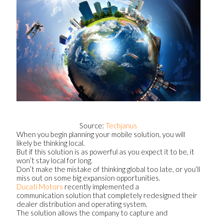
Source:
Techjanus
When you begin planning your mobile solution, you will
likely be thinking local.
But if this solution is as powerful as you expect it to be, it
won’t stay local for long.
Don’t make the mistake of thinking global too late, or you’ll
miss out on some big expansion opportunities.
Ducati Motors
recently implemented a
communication solution that completely redesigned their
dealer distribution and operating system.
The solution allows the company to capture and