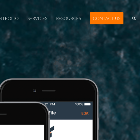
RTFOLIO
SERVICES
RESOURCES
CONTACT US