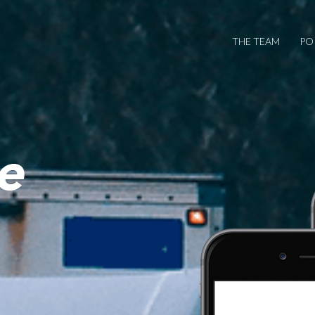
THE TEAM
PO