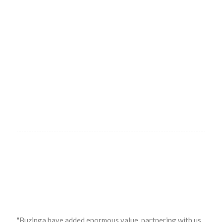
"Buzinga have added enormous value, partnering with us