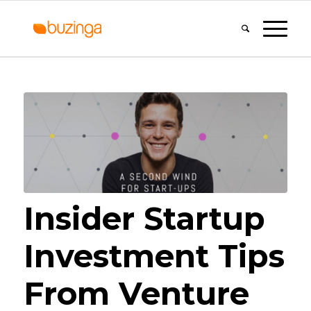
Insider Startup
Investment Tips
From Venture