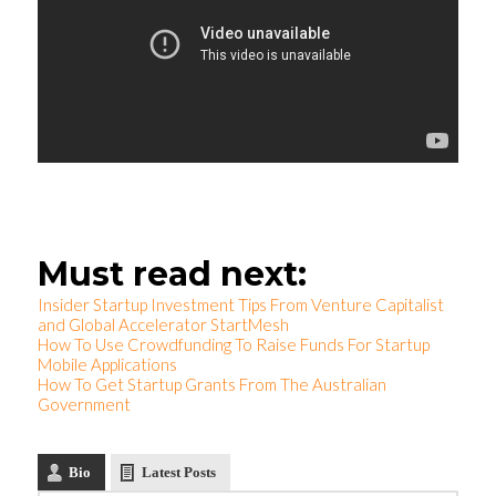
Must read next:
Insider Startup Investment Tips From Venture Capitalist
and Global Accelerator StartMesh
How To Use Crowdfunding To Raise Funds For Startup
Mobile Applications
How To Get Startup Grants From The Australian
Government
Bio
Latest Posts