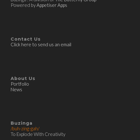
Powered by
Appetiser Apps
Contact Us
Click here to send us an email
About Us
Portfolio
News
Buzinga
/buh-zing-gah/
To Explode With Creativity