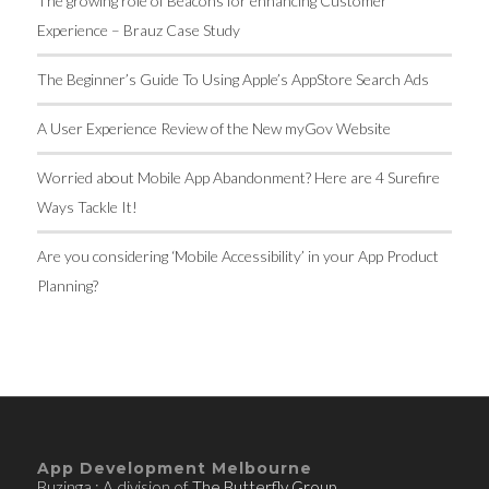
The growing role of Beacons for enhancing Customer
Experience – Brauz Case Study
The Beginner’s Guide To Using Apple’s AppStore Search Ads
A User Experience Review of the New myGov Website
Worried about Mobile App Abandonment? Here are 4 Surefire
Ways Tackle It!
Are you considering ‘Mobile Accessibility’ in your App Product
Planning?
App Development Melbourne
Buzinga : A division of
The Butterfly Group