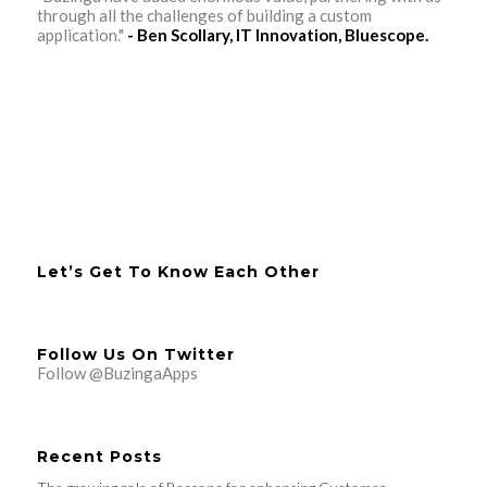
through all the challenges of building a custom
application."
- Ben Scollary, IT Innovation, Bluescope.
Let’s Get To Know Each Other
Follow Us On Twitter
Follow @BuzingaApps
Recent Posts