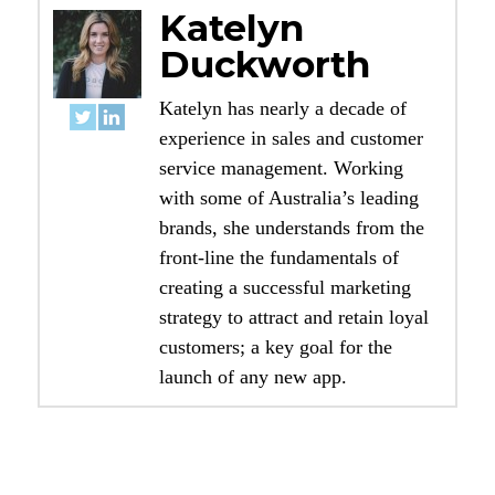
Katelyn
Duckworth
Katelyn has nearly a decade of
experience in sales and customer
service management. Working
with some of Australia’s leading
brands, she understands from the
front-line the fundamentals of
creating a successful marketing
strategy to attract and retain loyal
customers; a key goal for the
launch of any new app.