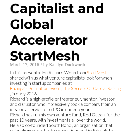
Capitalist and
Global
Accelerator
StartMesh
/
March 17, 2016
by
Katelyn Duckworth
In this presentation Richard Webb from
StartMesh
shared with us what venture capitalists look for when
investing in startup companies at
Buzinga’s Pollination event, The Secrets Of Capital Raising
, in early 2016.
Richard is a high-profile entrepreneur, mentor, investor
and disruptor, who impressively took a company from an
idea on a serviette to IPO in under a year.
Richard has run his own venture fund, Red Ocean, for the
past 10 years, with investments all over the world.
He also co-founded South Bondi, an organisation that
uniquely mentors both corporations and individuals to