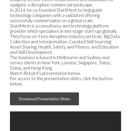
navigate a disruptive commercial landscape.
In 2014, he co-founded StartMesh to help guide
technology companies with a validated offering
successfully commercialise on a global scale.
StartMesh is a consultancy and technology platform
provider which specialises in mid-stage start-ups globally.
They focus on 5 key disruptive industry verticals: Big Data
Collection and Interpretation; Curated Skill Sourcing;
Asset Sharing; Health, Safety, and Fitness; and Education
and Skill Development.
The business is based in Melbourne and Sydney and
serves clients in New York, London, Singapore, Tokyo,
Dubai, and Hong Kong.
Watch Richard’s presentation below.
For access to the presentation slides, click the button
below.
Download Presentation Slides