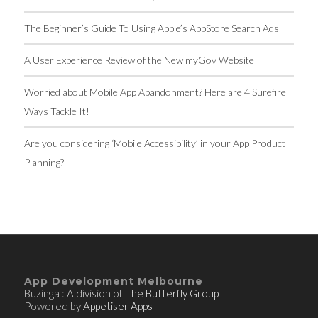
The Beginner’s Guide To Using Apple’s AppStore Search Ads
A User Experience Review of the New myGov Website
Worried about Mobile App Abandonment? Here are 4 Surefire
Ways Tackle It!
Are you considering ‘Mobile Accessibility’ in your App Product
Planning?
App Development Melbourne
Buzinga : A division of
The Butterfly Group
Powered by
Appetiser Apps