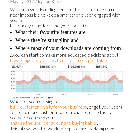
/
May 4, 2017
by
Joe Russell
With our ever dwindling sense of focus, it can be damn
near impossible to keep a smartphone user engaged with
your app…
But once you understand your users, i.e:
What their favourite features are
Where they’re struggling and
Where most of your downloads are coming from
…you can start to make more educated decisions about
how to update your app to make it more profitable.
Whether you’re trying to
build customer loyalty for your business
, or get your users
to spend more cash on in-app purchases, using the right
software can help you
analyse the user behaviour and buying habits
.
This
allows you to tweak the app to massively improve