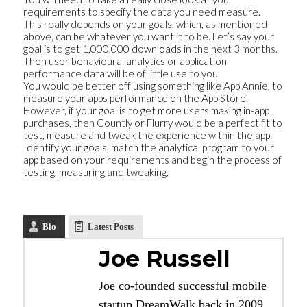
requirements to specify the data you need measure.
This really depends on your goals, which, as mentioned
above, can be whatever you want it to be. Let’s say your
goal is to get 1,000,000 downloads in the next 3 months.
Then user behavioural analytics or application
performance data will be of little use to you.
You would be better off using something like App Annie, to
measure your apps performance on the App Store.
However, if your goal is to get more users making in-app
purchases, then Countly or Flurry would be a perfect fit to
test, measure and tweak the experience within the app.
Identify your goals, match the analytical program to your
app based on your requirements and begin the process of
testing, measuring and tweaking.
Bio
Latest Posts
Joe Russell
Joe co-founded successful mobile
startup DreamWalk back in 2009