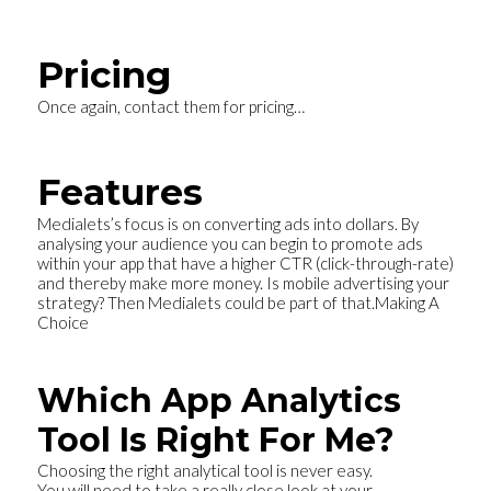
Pricing
Once again, contact them for pricing…
Features
Medialets’s focus is on converting ads into dollars. By
analysing your audience you can begin to promote ads
within your app that have a higher CTR (click-through-rate)
and thereby make more money. Is mobile advertising your
strategy? Then Medialets could be part of that.
Making A
Choice
Which App Analytics
Tool Is Right For Me?
Choosing the right analytical tool is never easy.
You will need to take a really close look at your