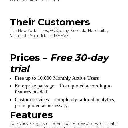
Their Customers
The New York Times, FOX, ebay, Rue Lala, Hootsuite,
Microsoft, Soundcloud, MARVEL
Prices –
Free 30-day
trial
Free up to 10,000 Monthly Active Users
Enterprise package – Cost quoted according to
features needed
Custom services – completely tailored analytics,
price quoted as necessary.
Features
Localytics is slightly different to the previous two, in that it