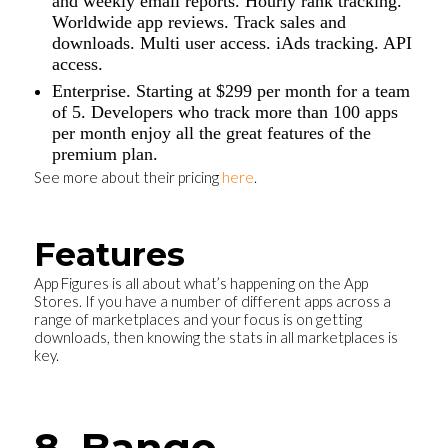
and weekly email reports. Hourly rank tracking.
Worldwide app reviews. Track sales and
downloads. Multi user access. iAds tracking. API
access.
Enterprise. Starting at $299 per month for a team
of 5. Developers who track more than 100 apps
per month enjoy all the great features of the
premium plan.
See more about their pricing
here
.
Features
App Figures is all about what’s happening on the App
Stores. If you have a number of different apps across a
range of marketplaces and your focus is on getting
downloads, then knowing the stats in all marketplaces is
key.
8. Bango