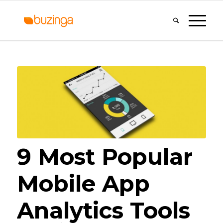
9 Most Popular
Mobile App
Analytics Tools