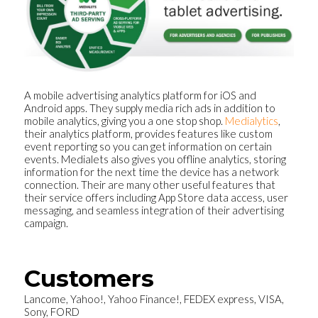
A mobile advertising analytics platform for iOS and
Android apps. They supply media rich ads in addition to
mobile analytics, giving you a one stop shop.
Medialytics
,
their analytics platform, provides features like custom
event reporting so you can get information on certain
events. Medialets also gives you offline analytics, storing
information for the next time the device has a network
connection. Their are many other useful features that
their service offers including App Store data access, user
messaging, and seamless integration of their advertising
campaign.
Customers
Lancome, Yahoo!, Yahoo Finance!, FEDEX express, VISA,
Sony, FORD