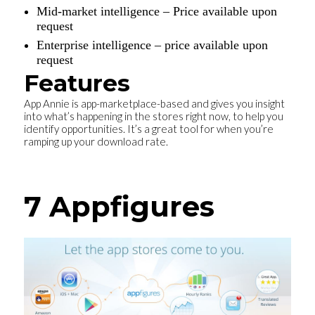
Mid-market intelligence – Price available upon
request
Enterprise intelligence – price available upon
request
Features
App Annie is app-marketplace-based and gives you insight
into what’s happening in the stores right now, to help you
identify opportunities. It’s a great tool for when you’re
ramping up your download rate.
7 Appfigures