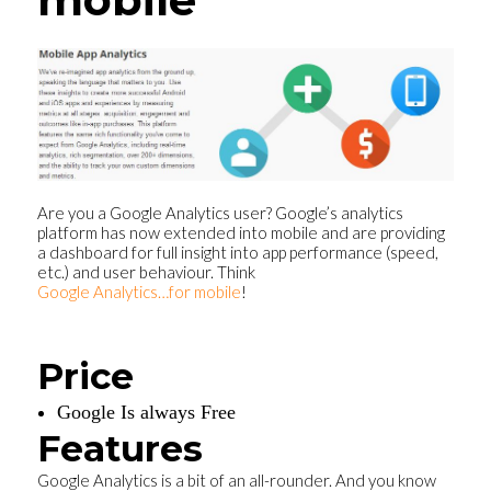
Are you a Google Analytics user? Google’s analytics
platform has now extended into mobile and are providing
a dashboard for full insight into app performance (speed,
etc.) and user behaviour. Think
Google Analytics…for mobile
!
Price
Google Is always Free
Features
Google Analytics is a bit of an all-rounder. And you know