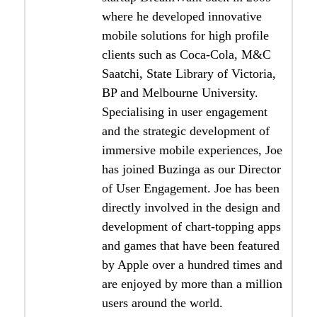
where he developed innovative
mobile solutions for high profile
clients such as Coca-Cola, M&C
Saatchi, State Library of Victoria,
BP and Melbourne University.
Specialising in user engagement
and the strategic development of
immersive mobile experiences, Joe
has joined Buzinga as our Director
of User Engagement. Joe has been
directly involved in the design and
development of chart-topping apps
and games that have been featured
by Apple over a hundred times and
are enjoyed by more than a million
users around the world.