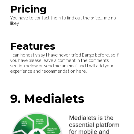
Pricing
You have to contact them to find out the price… me no
likey
Features
I can honestly say I have never tried Bango before, so if
you have please leave a comment in the comments
section below or send me an email and I will add your
experience and recommendation here.
9. Medialets