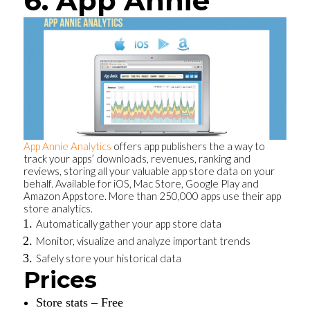
6. App Annie
App Annie Analytics
offers app publishers the a way to
track your apps’ downloads, revenues, ranking and
reviews, storing all your valuable app store data on your
behalf. Available for iOS, Mac Store, Google Play and
Amazon Appstore. More than 250,000 apps use their app
store analytics.
Automatically gather your app store data
Monitor, visualize and analyze important trends
Safely store your historical data
Prices
Store stats – Free