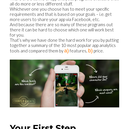
all do more or less different stuff.
Whichever one you choose has to meet your specific
requirements and that is based on your goals – i.e. get
more users to share your app via Facebook, etc.
And because there are so many of these programs out
there it can be hard to choose which one will work best
for you.
That’s why we have done the hard work for you by putting
together a summary of the 10 most popular app analytics
a)
b)
tools and compared them by
features,
price.
Your First Step