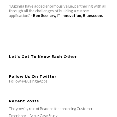
"Buzinga have added enormous value, partnering with all
through all the challenges of building a custom
application."
- Ben Scollary, IT Innovation, Bluescope.
Let’s Get To Know Each Other
Follow Us On Twitter
Follow @BuzingaApps
Recent Posts
The growing role of Beacons for enhancing Customer
Experience – Brauz Case Study