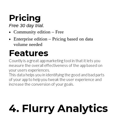
Pricing
Free 30 day trial.
Community edition – Free
Enterprise edition – Pricing based on data
volume needed
Features
Countly is a great app marketing tool in that it lets you
measure the overall effectiveness of the app based on
your users experiences.
This data helps you in identifying the good and bad parts
of your app to help you tweak the user experience and
increase the conversion of your goals.
4. Flurry Analytics