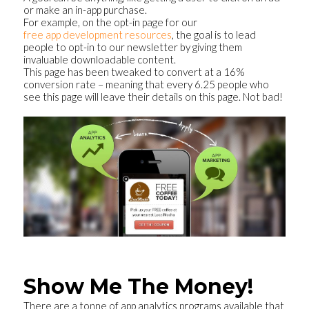
or make an in-app purchase.
For example, on the opt-in page for our
free app development resources
, the goal is to lead
people to opt-in to our newsletter by giving them
invaluable downloadable content.
This page has been tweaked to convert at a 16%
conversion rate – meaning that every 6.25 people who
see this page will leave their details on this page. Not bad!
Show Me The Money!
There are a tonne of app analytics programs available that