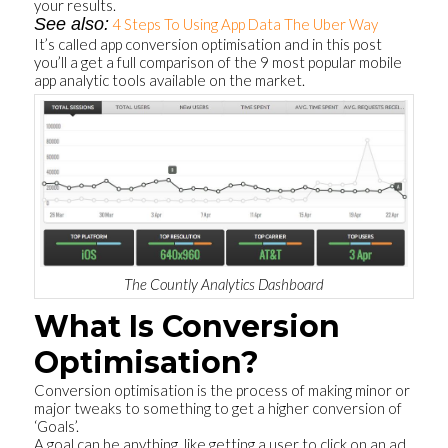
your results.
See also:
4 Steps To Using App Data The Uber Way
It’s called app conversion optimisation and in this post
you’ll a get a full comparison of the 9 most popular mobile
app analytic tools available on the market.
The Countly Analytics Dashboard
What Is Conversion
Optimisation?
Conversion optimisation is the process of making minor or
major tweaks to something to get a higher conversion of
‘Goals’.
A goal can be anything, like getting a user to click on an ad