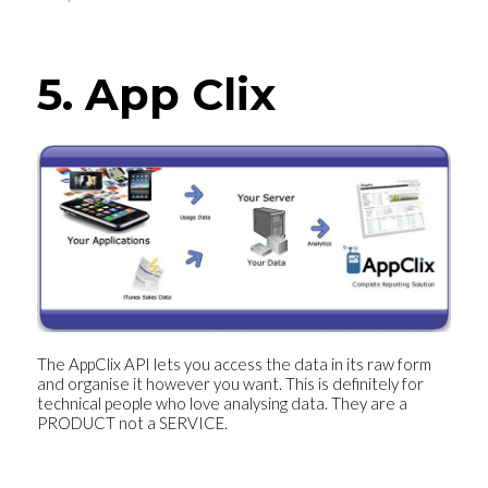
5. App Clix
The AppClix API lets you access the data in its raw form
and organise it however you want. This is definitely for
technical people who love analysing data. They are a
PRODUCT not a SERVICE.