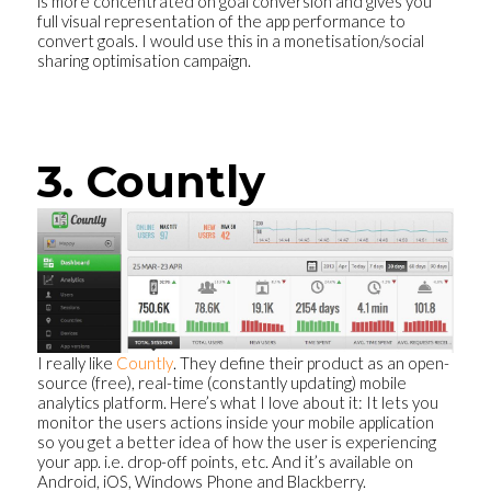
is more concentrated on goal conversion and gives you
full visual representation of the app performance to
convert goals. I would use this in a monetisation/social
sharing optimisation campaign.
3. Countly
I really like
Countly
. They define their product as an open-
source (free), real-time (constantly updating) mobile
analytics platform. Here’s what I love about it: It lets you
monitor the users actions inside your mobile application
so you get a better idea of how the user is experiencing
your app. i.e. drop-off points, etc. And it’s available on
Android, iOS, Windows Phone and Blackberry.