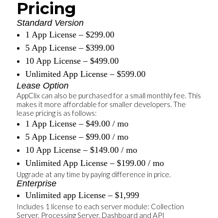
Pricing
Standard Version
1 App License – $299.00
5 App License – $399.00
10 App License – $499.00
Unlimited App License – $599.00
Lease Option
AppClix can also be purchased for a small monthly fee. This
makes it more affordable for smaller developers. The
lease pricing is as follows:
1 App License – $49.00 / mo
5 App License – $99.00 / mo
10 App License – $149.00 / mo
Unlimited App License – $199.00 / mo
Upgrade at any time by paying difference in price.
Enterprise
Unlimited app License – $1,999
Includes 1 license to each server module: Collection
Server, Processing Server, Dashboard and API