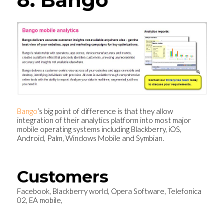
Bango
‘s big point of difference is that they allow
integration of their analytics platform into most major
mobile operating systems including Blackberry, iOS,
Android, Palm, Windows Mobile and Symbian.
Customers
Facebook, Blackberry world, Opera Software, Telefonica
02, EA mobile,