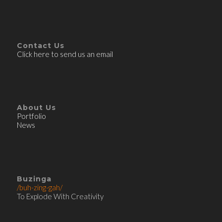
Contact Us
Click here to send us an email
About Us
Portfolio
News
Buzinga
/buh-zing-gah/
To Explode With Creativity