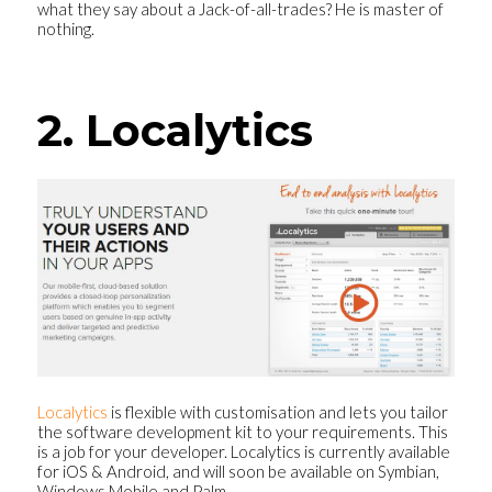
what they say about a Jack-of-all-trades? He is master of
nothing.
2. Localytics
Localytics
is flexible with customisation and lets you tailor
the software development kit to your requirements. This
is a job for your developer. Localytics is currently available
for iOS & Android, and will soon be available on Symbian,
Windows Mobile and Palm.