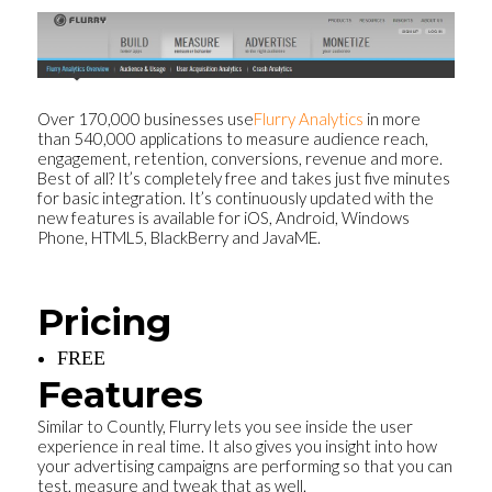
Over 170,000 businesses use
Flurry Analytics
in more
than 540,000 applications to measure audience reach,
engagement, retention, conversions, revenue and more.
Best of all? It’s completely free and takes just five minutes
for basic integration. It’s continuously updated with the
new features is available for iOS, Android, Windows
Phone, HTML5, BlackBerry and JavaME.
Pricing
FREE
Features
Similar to Countly, Flurry lets you see inside the user
experience in real time. It also gives you insight into how
your advertising campaigns are performing so that you can
test, measure and tweak that as well.