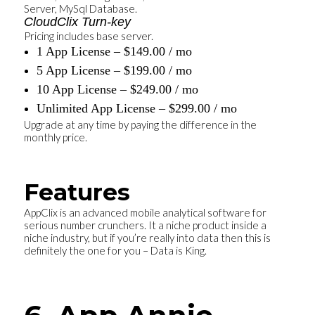
Server, MySql Database.
CloudClix Turn-key
Pricing includes base server.
1 App License – $149.00 / mo
5 App License – $199.00 / mo
10 App License – $249.00 / mo
Unlimited App License – $299.00 / mo
Upgrade at any time by paying the difference in the
monthly price.
Features
AppClix is an advanced mobile analytical software for
serious number crunchers. It a niche product inside a
niche industry, but if you’re really into data then this is
definitely the one for you – Data is King.