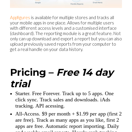
Appfigures
is available for multiple stores and tracks all
your mobile apps in one place. Allows for multiple users
with different access levels and a customised interface
(dashboard). The reporting module is a great feature. Not
only can up download and export a report but you can also
upload previously saved reports from your computer to
get a real handle on your data history.
Pricing –
Free 14 day
trial
Starter. Free Forever. Track up to 5 apps. One
click sync. Track sales and downloads. iAds
tracking. API acessing.
All-Access. $9 per month + $1.99 per app (first 2
are free). Track as many apps as you like, first 2
apps are free. Automatic report importing. Daily