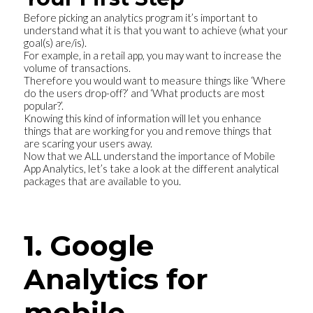
Before picking an analytics program it’s important to
understand what it is that you want to achieve (what your
goal(s) are/is).
For example, in a retail app, you may want to increase the
volume of transactions.
Therefore you would want to measure things like ‘Where
do the users drop-off?’ and ‘What products are most
popular?’.
Knowing this kind of information will let you enhance
things that are working for you and remove things that
are scaring your users away.
Now that we ALL understand the importance of Mobile
App Analytics, let’s take a look at the different analytical
packages that are available to you.
1. Google
Analytics for
mobile