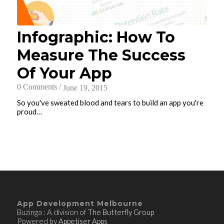
Infographic: How To
Measure The Success
Of Your App
0 Comments
/
June 19, 2015
So you've sweated blood and tears to build an app you're
proud…
App Development Melbourne
Buzinga : A division of
The Butterfly Group
Powered by
Appetiser Apps