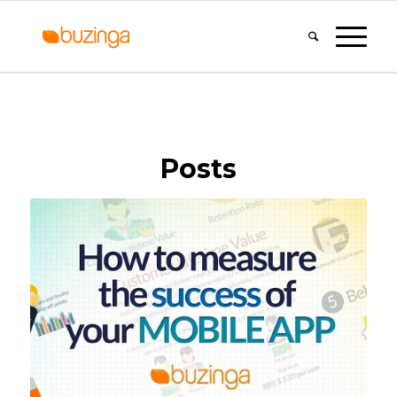
Posts