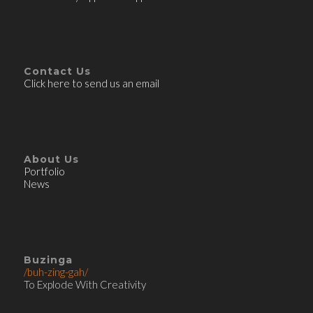
Contact Us
Click here to send us an email
About Us
Portfolio
News
Buzinga
/buh-zing-gah/
To Explode With Creativity