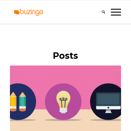
Posts