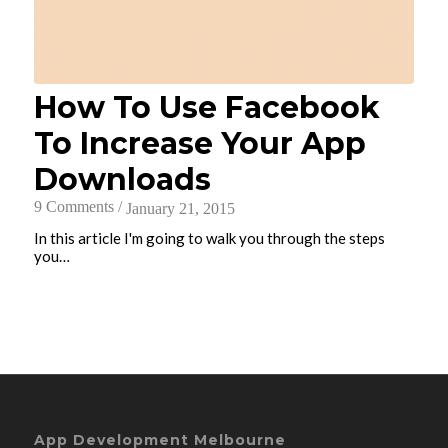
How To Use Facebook
To Increase Your App
Downloads
9 Comments
/
January 21, 2015
In this article I'm going to walk you through the steps
you…
App Development Melbourne