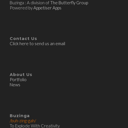
Buzinga : A division of
The Butterfly Group
Powered by
Appetiser Apps
Contact Us
Click here to send us an email
About Us
Portfolio
News
Buzinga
/buh-zing-gah/
To Explode With Creativity