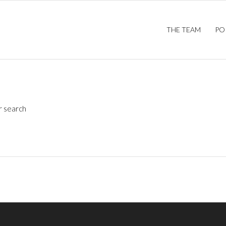
THE TEAM
PO
r search