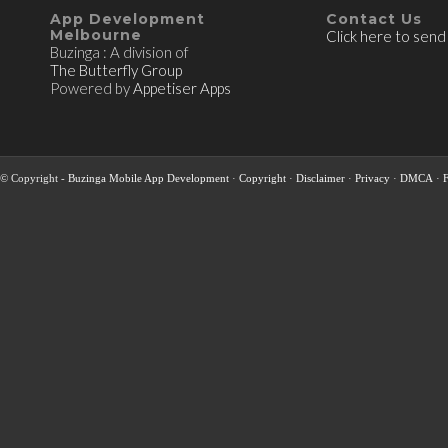
App Development
Contact Us
Melbourne
Click here to send
Buzinga : A division of
The Butterfly Group
Powered by
Appetiser Apps
© Copyright -
Buzinga Mobile App Development
·
Copyright
·
Disclaimer
·
Privacy
·
DMCA
·