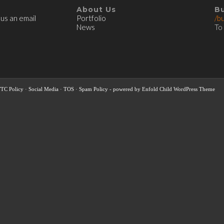
About Us
B
 us an email
Portfolio
/b
News
To
FTC Policy
·
Social Media
·
TOS
·
Spam Policy
-
powered by Enfold Child WordPress Theme