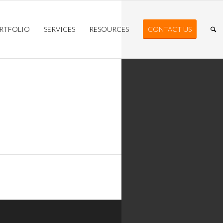
RTFOLIO
SERVICES
RESOURCES
CONTACT US