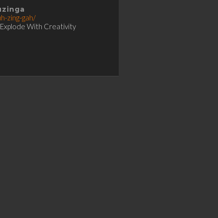
uzinga
uh-zing-gah/
 Explode With Creativity