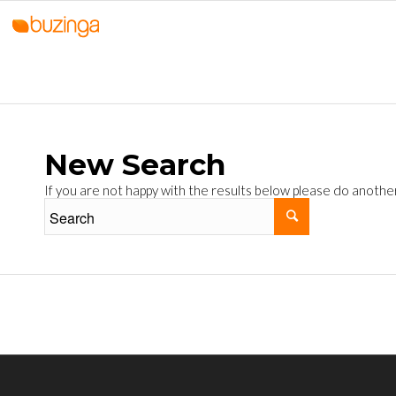
New Search
If you are not happy with the results below please do anothe