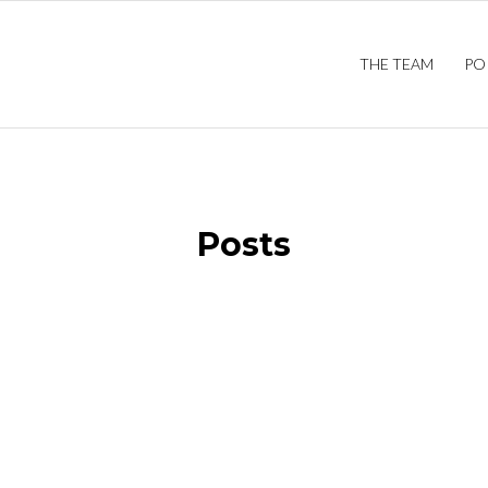
THE TEAM
PO
Posts