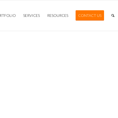
RTFOLIO
SERVICES
RESOURCES
CONTACT US