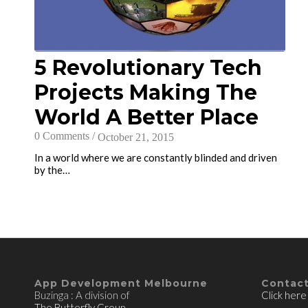
5 Revolutionary Tech
Projects Making The
World A Better Place
0 Comments
/
October 21, 2015
In a world where we are constantly blinded and driven
by the…
App Development Melbourne
Contact
Buzinga : A division of
Click here
The Butterfly Group