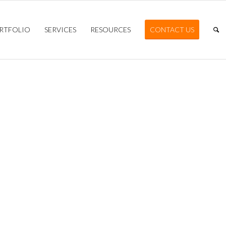
RTFOLIO
SERVICES
RESOURCES
CONTACT US