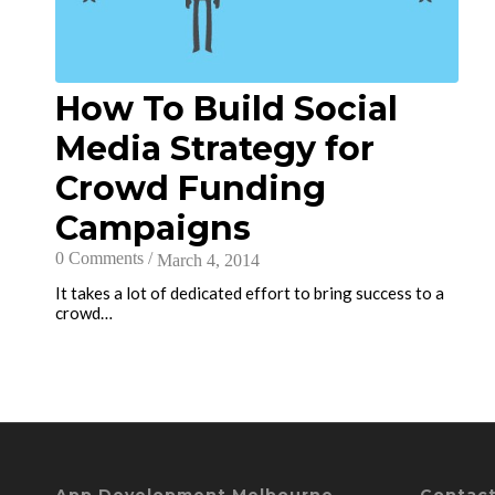
How To Build Social
Media Strategy for
Crowd Funding
Campaigns
0 Comments
/
March 4, 2014
It takes a lot of dedicated effort to bring success to a
crowd…
App Development Melbourne
Contact