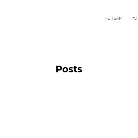
THE TEAM
PO
Posts