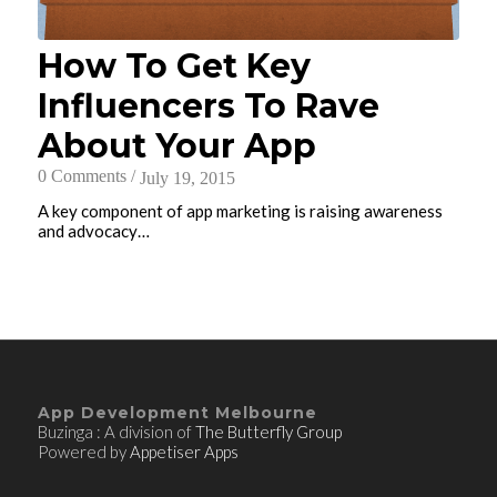
How To Get Key
Influencers To Rave
About Your App
0 Comments
/
July 19, 2015
A key component of app marketing is raising awareness
and advocacy…
App Development Melbourne
Buzinga : A division of
The Butterfly Group
Powered by
Appetiser Apps