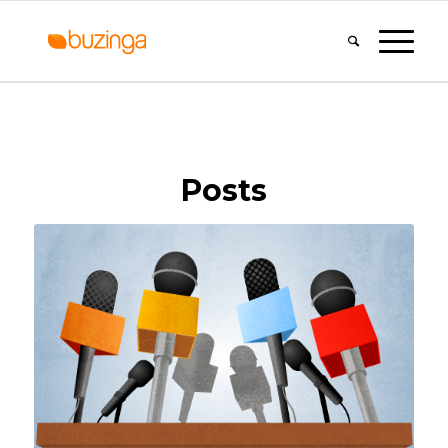
Posts