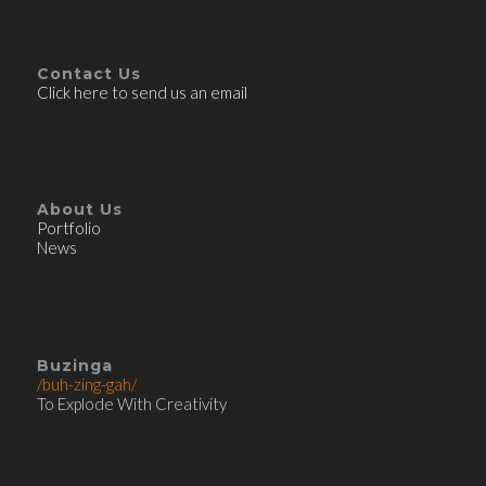
Contact Us
Click here to send us an email
About Us
Portfolio
News
Buzinga
/buh-zing-gah/
To Explode With Creativity