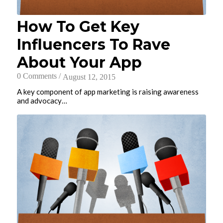
How To Get Key
Influencers To Rave
About Your App
0 Comments
/
August 12, 2015
A key component of app marketing is raising awareness
and advocacy…