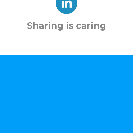
Sharing is caring