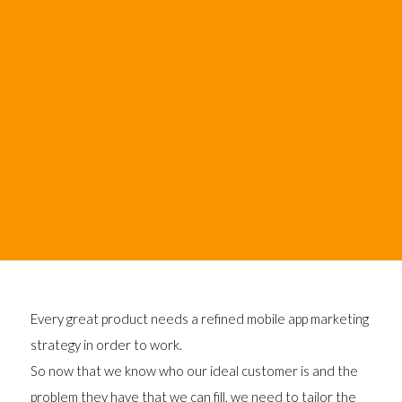
Every great product needs a refined mobile app marketing
strategy in order to work.
So now that we know who our ideal customer is and the
problem they have that we can fill, we need to tailor the