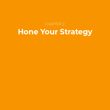
CHAPTER 2:
Hone Your Strategy