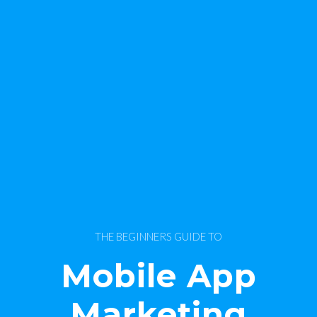
THE BEGINNERS GUIDE TO
Mobile App
Marketing