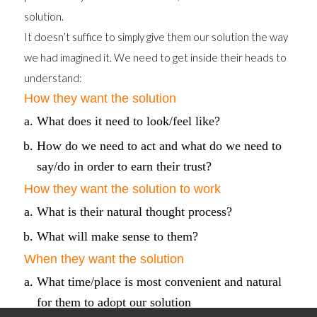
solution.
It doesn’t suffice to simply give them our solution the way
we had imagined it. We need to get inside their heads to
understand:
How they want the solution
What does it need to look/feel like?
How do we need to act and what do we need to
say/do in order to earn their trust?
How they want the solution to work
What is their natural thought process?
What will make sense to them?
When they want the solution
What time/place is most convenient and natural
for them to adopt our solution