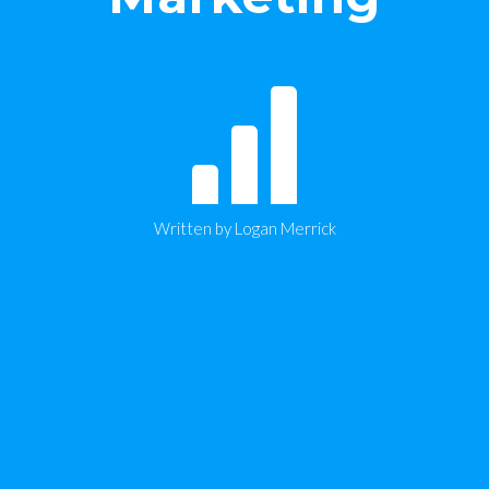
Written by Logan Merrick