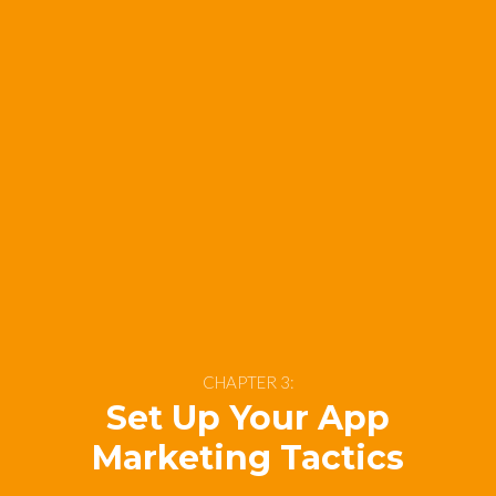
CHAPTER 3:
Set Up Your App
Marketing Tactics