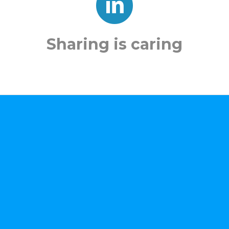
Sharing is caring