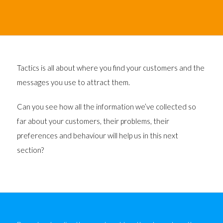
Tactics is all about where you find your customers and the
messages you use to attract them.
Can you see how all the information we’ve collected so
far about your customers, their problems, their
preferences and behaviour will help us in this next
section?