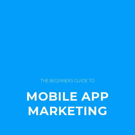
THE BEGINNERS GUIDE TO
MOBILE APP
MARKETING