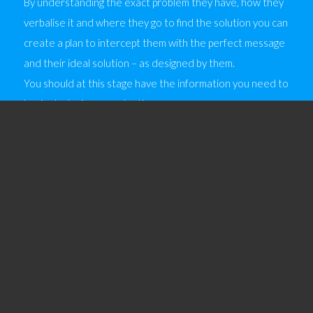
By understanding the exact problem they have, how they
verbalise it and where they go to find the solution you can
create a plan to intercept them with the perfect message
and their ideal solution – as designed by them.
You should at this stage have the information you need to
begin deploying some tactics.
There are two factors to consider here:
Tactics; where you will find your customers
Management; of the performance of each tactic
3.1 Tactics