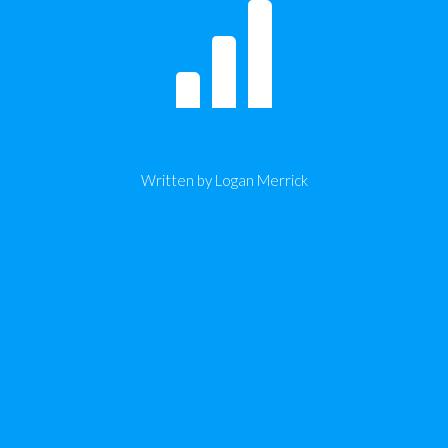
Written by Logan Merrick